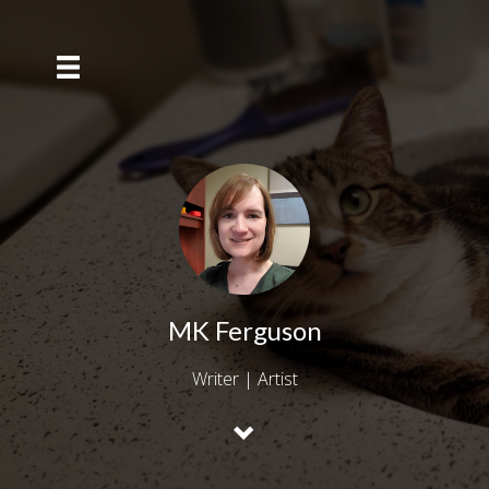
MK Ferguson
Writer | Artist