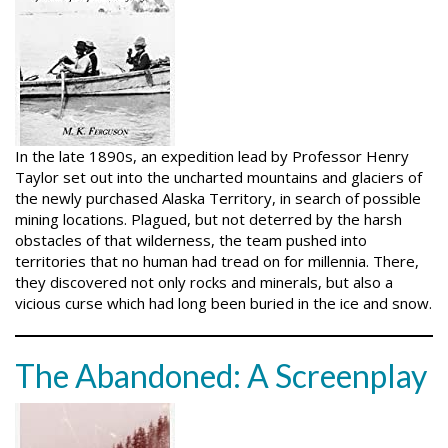
In the late 1890s, an expedition lead by Professor Henry
Taylor set out into the uncharted mountains and glaciers of
the newly purchased Alaska Territory, in search of possible
mining locations. Plagued, but not deterred by the harsh
obstacles of that wilderness, the team pushed into
territories that no human had tread on for millennia. There,
they discovered not only rocks and minerals, but also a
vicious curse which had long been buried in the ice and snow.
The Abandoned: A Screenplay