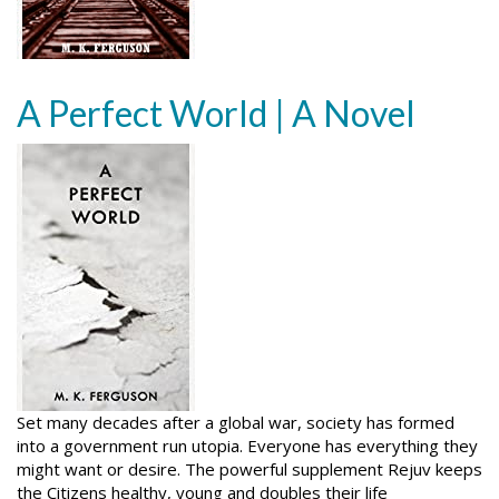
A Perfect World | A Novel
Set many decades after a global war, society has formed
into a government run utopia. Everyone has everything they
might want or desire. The powerful supplement Rejuv keeps
the Citizens healthy, young and doubles their life