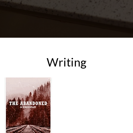
Writing