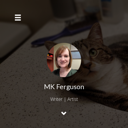
MK Ferguson
Writer | Artist