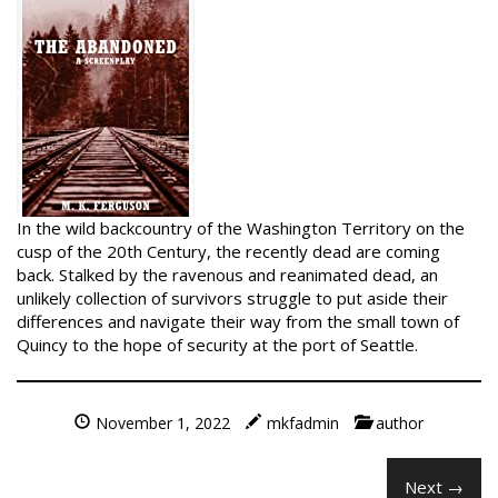
In the wild backcountry of the Washington Territory on the
cusp of the 20th Century, the recently dead are coming
back. Stalked by the ravenous and reanimated dead, an
unlikely collection of survivors struggle to put aside their
differences and navigate their way from the small town of
Quincy to the hope of security at the port of Seattle.
November 1, 2022
mkfadmin
author
Next →