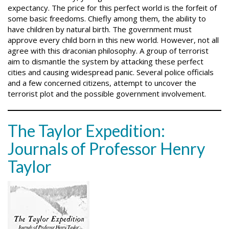
expectancy. The price for this perfect world is the forfeit of
some basic freedoms. Chiefly among them, the ability to
have children by natural birth. The government must
approve every child born in this new world. However, not all
agree with this draconian philosophy. A group of terrorist
aim to dismantle the system by attacking these perfect
cities and causing widespread panic. Several police officials
and a few concerned citizens, attempt to uncover the
terrorist plot and the possible government involvement.
The Taylor Expedition:
Journals of Professor Henry
Taylor